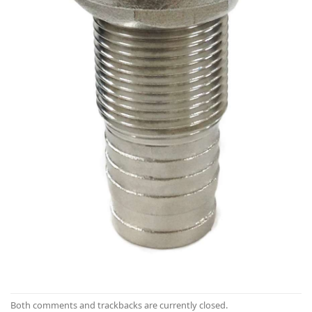
Both comments and trackbacks are currently closed.