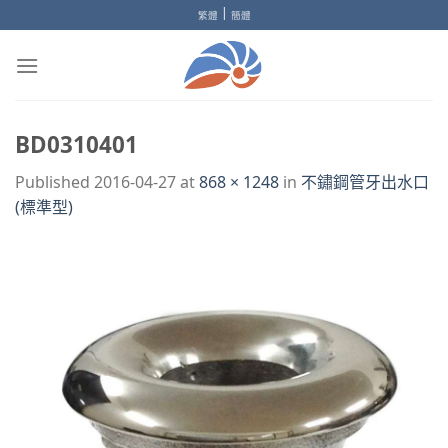
Skip
|
繁體
簡體
to
content
BD0310401
Published
2016-04-27
at
868 × 1248
in
不鏽鋼管牙出水口
(標準型)