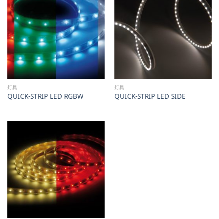
灯具
灯具
QUICK-STRIP LED RGBW
QUICK-STRIP LED SIDE