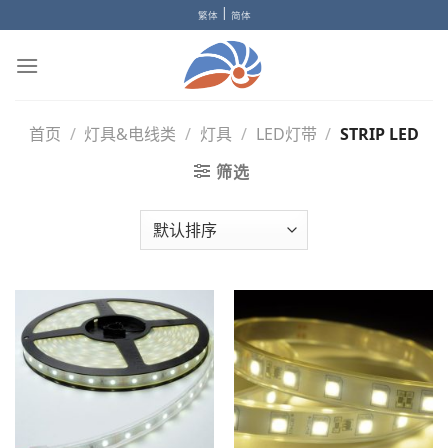
Skip
|
繁体
简体
to
content
首页
/
灯具&电线类
/
灯具
/
LED灯带
/
STRIP LED
筛选