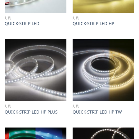
灯具
灯具
QUICK-STRIP LED
QUICK-STRIP LED HP
灯具
灯具
QUICK-STRIP LED HP PLUS
QUICK-STRIP LED HP TW