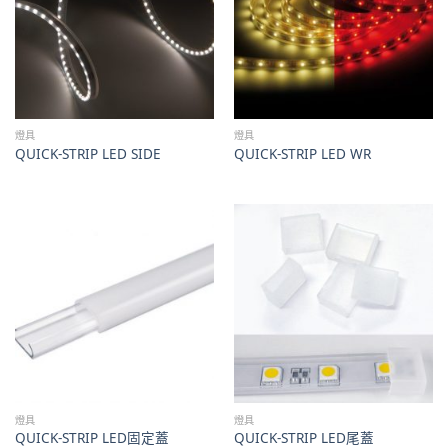
燈具
燈具
QUICK-STRIP LED SIDE
QUICK-STRIP LED WR
燈具
燈具
QUICK-STRIP LED固定蓋
QUICK-STRIP LED尾蓋