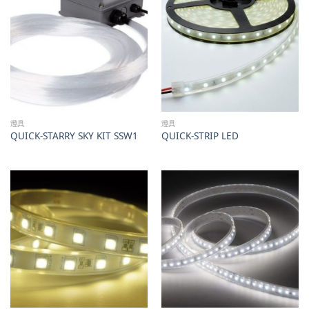
燈具
燈具
QUICK-STARRY SKY KIT SSW1
QUICK-STRIP LED