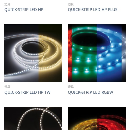
燈具
燈具
QUICK-STRIP LED HP
QUICK-STRIP LED HP PLUS
燈具
燈具
QUICK-STRIP LED HP TW
QUICK-STRIP LED RGBW