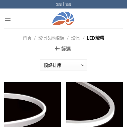
Skip
|
繁體
簡體
to
content
首頁
/
燈具&電線類
/
燈具
/
LED燈帶
篩選