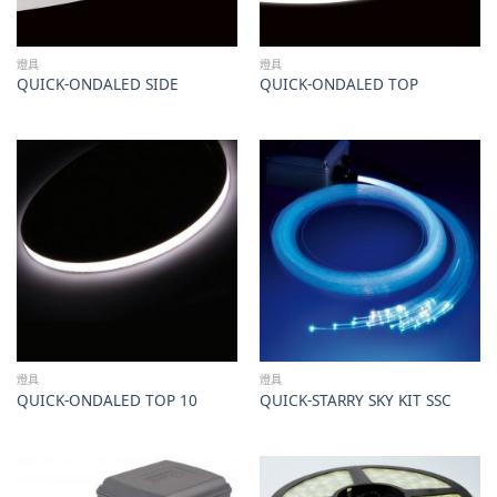
燈具
燈具
QUICK-ONDALED SIDE
QUICK-ONDALED TOP
燈具
燈具
QUICK-ONDALED TOP 10
QUICK-STARRY SKY KIT SSC