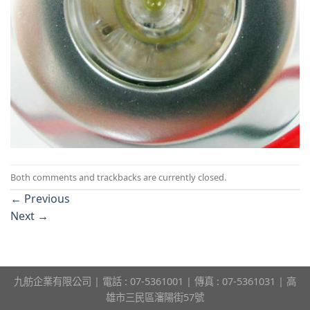
Both comments and trackbacks are currently closed.
←
Previous
Next
→
九舫企業有限公司 | 電話 : 07-5361001 | 傳真 : 07-5361031 | 高
雄市三民區瀋陽街57號