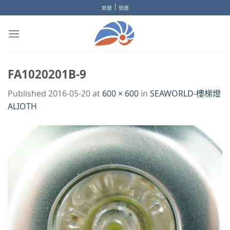
Skip
|
繁體
簡體
to
content
FA1020201B-9
Published
2016-05-20
at
600 × 600
in
SEAWORLD-樓梯燈
ALIOTH