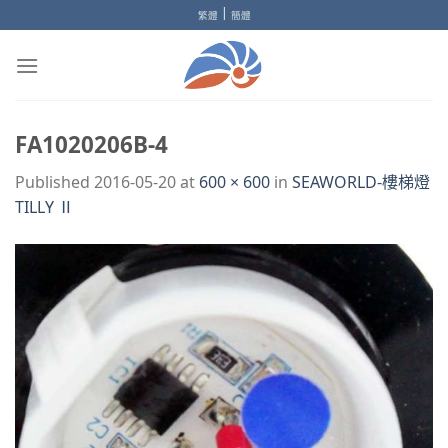
Skip
|
繁體
簡體
to
content
FA1020206B-4
Published
2016-05-20
at
600 × 600
in
SEAWORLD-樓梯燈
TILLY Ⅱ