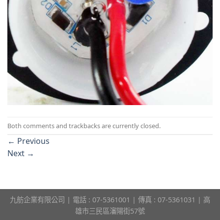
Both comments and trackbacks are currently closed.
←
Previous
Next
→
九舫企業有限公司 | 電話 : 07-5361001 | 傳真 : 07-5361031 | 高
雄市三民區瀋陽街57號