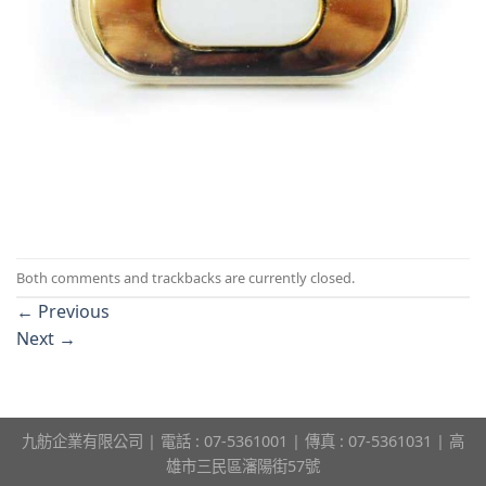
Both comments and trackbacks are currently closed.
←
Previous
Next
→
九舫企業有限公司 | 電話 : 07-5361001 | 傳真 : 07-5361031 | 高
雄市三民區瀋陽街57號