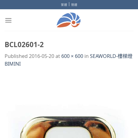
Skip
|
繁體
簡體
to
content
BCL02601-2
Published
2016-05-20
at
600 × 600
in
SEAWORLD-樓梯燈
BIMINI