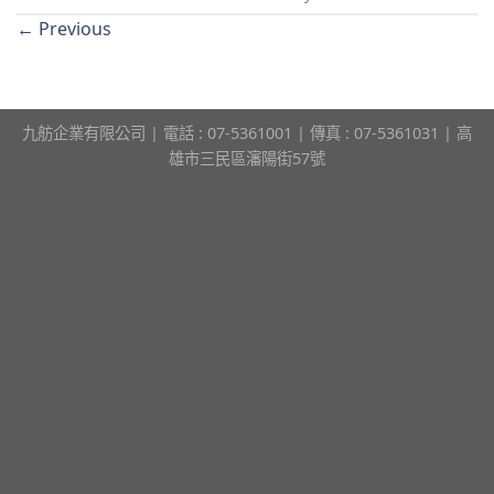
←
Previous
九舫企業有限公司 | 電話 : 07-5361001 | 傳真 : 07-5361031 | 高
雄市三民區瀋陽街57號