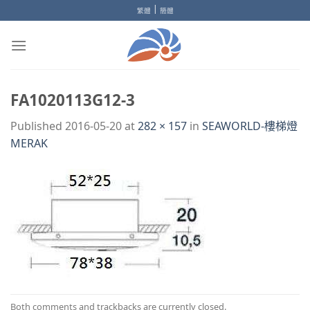
Skip
|
繁體
簡體
to
content
FA1020113G12-3
Published
2016-05-20
at
282 × 157
in
SEAWORLD-樓梯燈
MERAK
Both comments and trackbacks are currently closed.