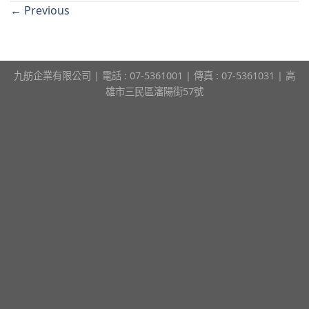
←
Previous
九舫企業有限公司 | 電話 : 07-5361001 | 傳真 : 07-5361031 | 高
雄市三民區瀋陽街57號