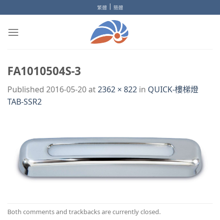
Skip
|
繁體
簡體
to
content
FA1010504S-3
Published
2016-05-20
at
2362 × 822
in
QUICK-樓梯燈
TAB-SSR2
Both comments and trackbacks are currently closed.