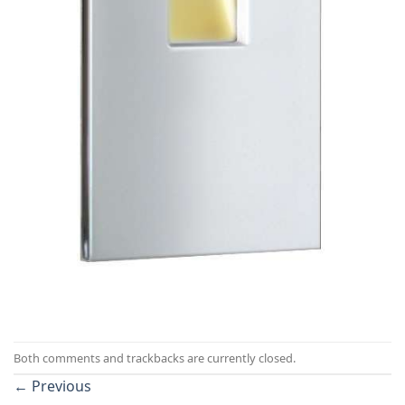
Both comments and trackbacks are currently closed.
←
Previous