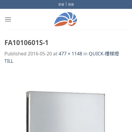
Skip
|
繁體
簡體
to
content
FA1010601S-1
Published
2016-05-20
at
477 × 1148
in
QUICK-樓梯燈
TILL