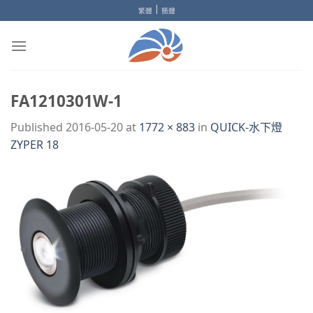
Skip
|
繁體
簡體
to
content
FA1210301W-1
Published
2016-05-20
at
1772 × 883
in
QUICK-水下燈
ZYPER 18