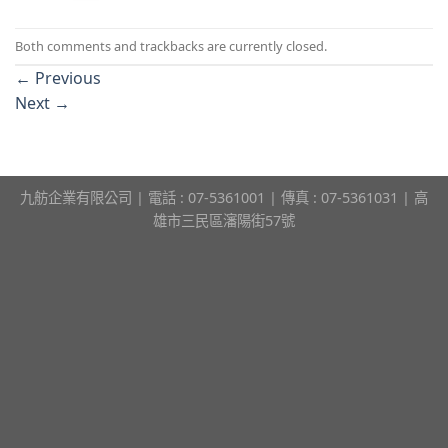
Both comments and trackbacks are currently closed.
←
Previous
Next
→
九舫企業有限公司 | 電話 : 07-5361001 | 傳真 : 07-5361031 | 高
雄市三民區瀋陽街57號