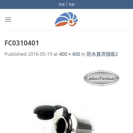
Skip
|
繁體
簡體
to
content
FC0310401
Published
2016-05-19
at
400 × 400
in
防水直流插座2