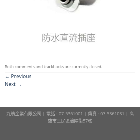
Both comments and trackbacks are currently closed.
←
Previous
Next
→
九舫企業有限公司 | 電話 : 07-5361001 | 傳真 : 07-5361031 | 高
雄市三民區瀋陽街57號