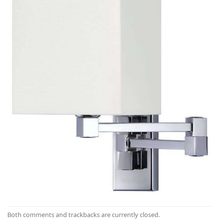
Both comments and trackbacks are currently closed.