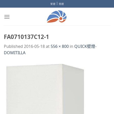
Skip
|
繁體
簡體
to
content
FA0710137C12-1
Published
2016-05-18
at
556 × 800
in
QUICK壁燈-
DOMITILLA