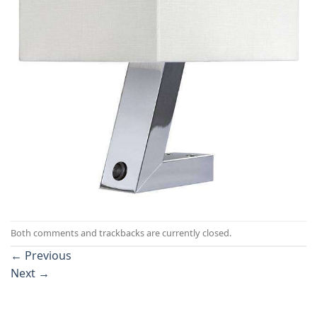
Both comments and trackbacks are currently closed.
←
Previous
Next
→