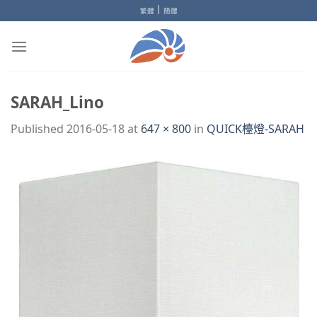
Skip
|
繁體
簡體
to
content
SARAH_Lino
Published
2016-05-18
at
647 × 800
in
QUICK檯燈-SARAH