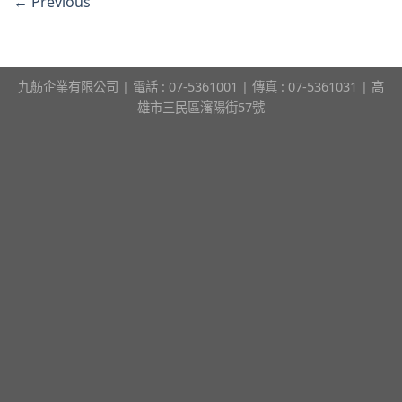
←
Previous
九舫企業有限公司 | 電話 : 07-5361001 | 傳真 : 07-5361031 | 高
雄市三民區瀋陽街57號