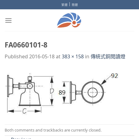
Skip
|
繁體
簡體
to
content
FA0660101-8
Published
2016-05-18
at
383 × 158
in
傳統式銅閱讀燈
Both comments and trackbacks are currently closed.