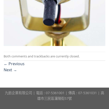
Both comments and trackbacks are currently closed.
←
Previous
Next
→
九舫企業有限公司 | 電話 : 07-5361001 | 傳真 : 07-5361031 | 高
雄市三民區瀋陽街57號