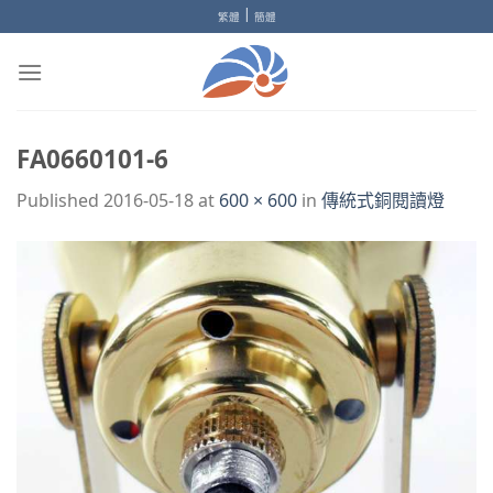
Skip
|
繁體
簡體
to
content
FA0660101-6
Published
2016-05-18
at
600 × 600
in
傳統式銅閱讀燈