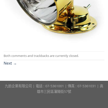
Both comments and trackbacks are currently closed.
Next
→
九舫企業有限公司 | 電話 : 07-5361001 | 傳真 : 07-5361031 | 高
雄市三民區瀋陽街57號