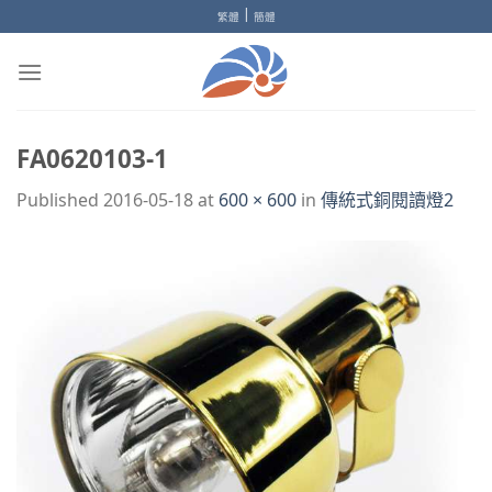
Skip
|
繁體
簡體
to
content
FA0620103-1
Published
2016-05-18
at
600 × 600
in
傳統式銅閱讀燈2