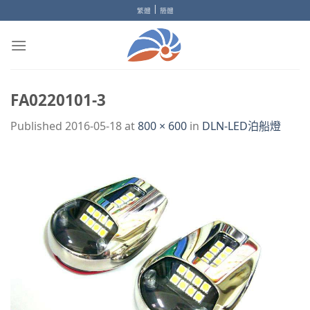
Skip
|
繁體
簡體
to
content
FA0220101-3
Published
2016-05-18
at
800 × 600
in
DLN-LED泊船燈