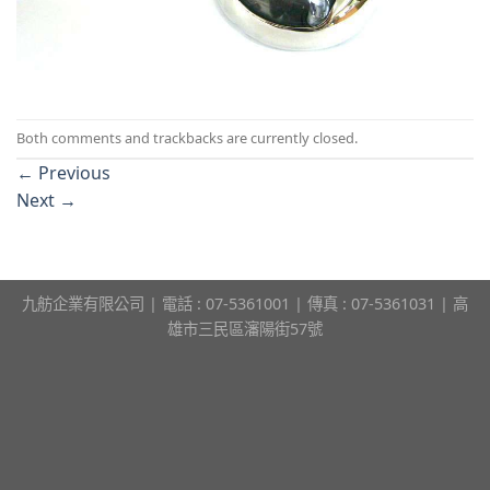
Both comments and trackbacks are currently closed.
←
Previous
Next
→
九舫企業有限公司 | 電話 : 07-5361001 | 傳真 : 07-5361031 | 高
雄市三民區瀋陽街57號