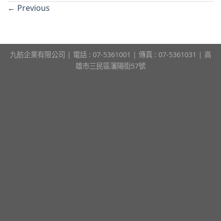
←
Previous
九舫企業有限公司 | 電話 : 07-5361001 | 傳真 : 07-5361031 | 高
雄市三民區瀋陽街57號