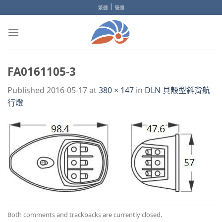
Skip
|
繁體
簡體
to
content
FA0161105-3
Published
2016-05-17
at
380 × 147
in
DLN 貝殼型斜背航
行燈
Both comments and trackbacks are currently closed.