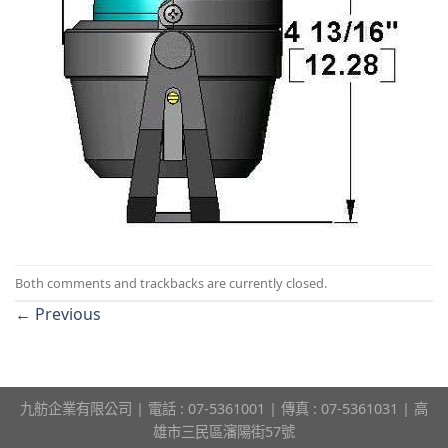
Both comments and trackbacks are currently closed.
←
Previous
九舫企業有限公司 | 電話 : 07-5361001 | 傳真 : 07-5361031 | 高
雄市三民區瀋陽街57號