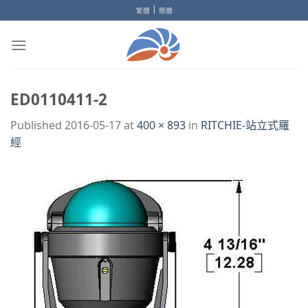
Skip
|
繁體
簡體
to
content
ED0110411-2
Published
2016-05-17
at
400 × 893
in
RITCHIE-站立式羅
經