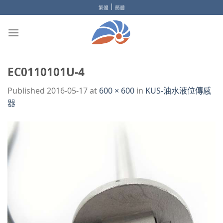
Skip
|
繁體
簡體
to
content
EC0110101U-4
Published
2016-05-17
at
600 × 600
in
KUS-油水液位傳感
器