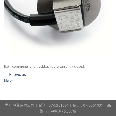
Both comments and trackbacks are currently closed.
←
Previous
Next
→
九舫企業有限公司 | 電話 : 07-5361001 | 傳真 : 07-5361031 | 高
雄市三民區瀋陽街57號