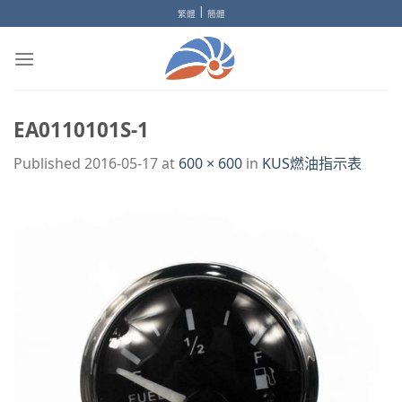
Skip
|
繁體
簡體
to
content
EA0110101S-1
Published
2016-05-17
at
600 × 600
in
KUS燃油指示表