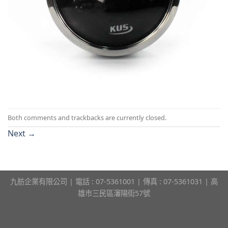
Both comments and trackbacks are currently closed.
Next
→
九舫企業有限公司 | 電話 : 07-5361001 | 傳真 : 07-5361031 | 高
雄市三民區瀋陽街57號