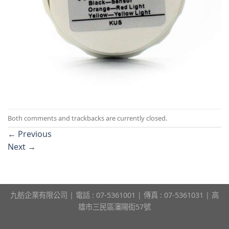
Both comments and trackbacks are currently closed.
←
Previous
Next
→
九舫企業有限公司 | 電話 : 07-5361001 | 傳真 : 07-5361031 | 高
雄市三民區瀋陽街57號