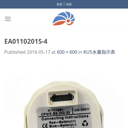
Skip
|
繁體
簡體
to
content
EA0110201S-4
Published
2016-05-17
at
600 × 600
in
KUS水量指示表