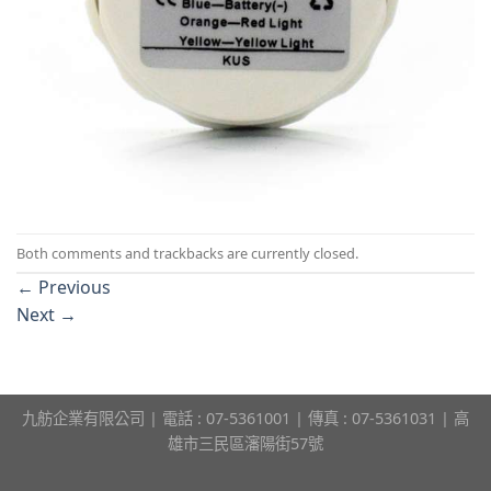
Both comments and trackbacks are currently closed.
←
Previous
Next
→
九舫企業有限公司 | 電話 : 07-5361001 | 傳真 : 07-5361031 | 高
雄市三民區瀋陽街57號