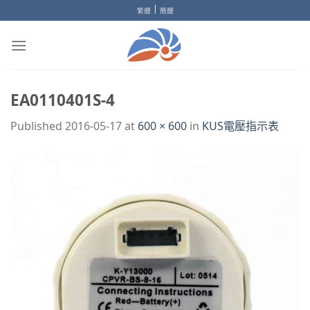
Skip
|
繁體
簡體
to
content
EA0110401S-4
Published
2016-05-17
at
600 × 600
in
KUS電壓指示表