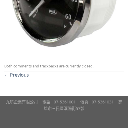
Both comments and trackbacks are currently closed.
←
Previous
九舫企業有限公司 | 電話 : 07-5361001 | 傳真 : 07-5361031 | 高
雄市三民區瀋陽街57號