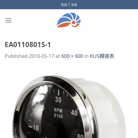
Skip
|
繁體
簡體
to
content
EA0110801S-1
Published
2016-05-17
at
600 × 600
in
KUS轉速表