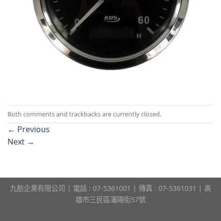
Both comments and trackbacks are currently closed.
←
Previous
Next
→
九舫企業有限公司 | 電話 : 07-5361001 | 傳真 : 07-5361031 | 高
雄市三民區瀋陽街57號