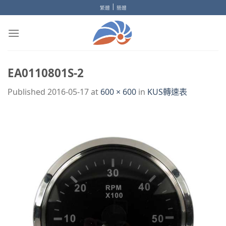
Skip
|
繁體
簡體
to
content
EA0110801S-2
Published
2016-05-17
at
600 × 600
in
KUS轉速表