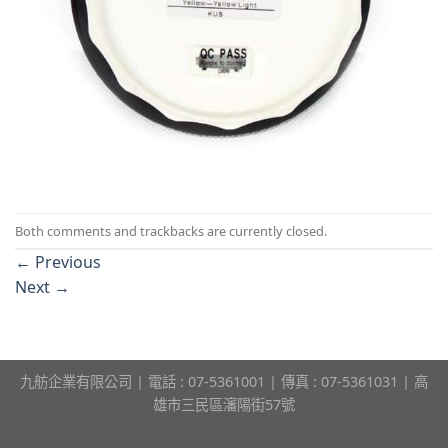
Both comments and trackbacks are currently closed.
←
Previous
Next
→
九舫企業有限公司 | 電話 : 07-5361001 | 傳真 : 07-5361031 | 高
雄市三民區瀋陽街57號