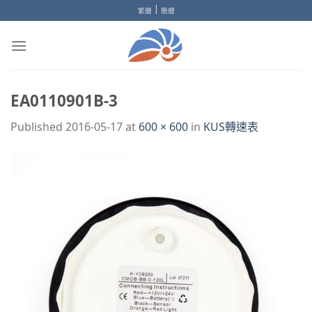
Skip
|
繁體
簡體
to
content
EA0110901B-3
Published
2016-05-17
at
600 × 600
in
KUS轉速表