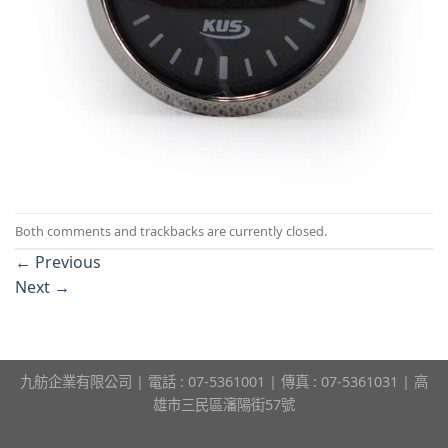
Both comments and trackbacks are currently closed.
←
Previous
Next
→
九舫企業有限公司 | 電話 : 07-5361001 | 傳真 : 07-5361031 | 高
雄市三民區瀋陽街57號