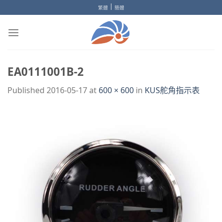
Skip
|
繁體
簡體
to
content
EA0111001B-2
Published
2016-05-17
at
600 × 600
in
KUS舵角指示表