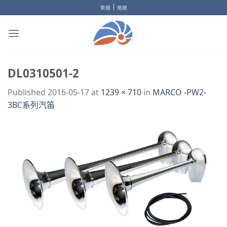
Skip
|
繁體
簡體
to
content
DL0310501-2
Published
2016-05-17
at
1239 × 710
in
MARCO -PW2-
3BC系列汽笛