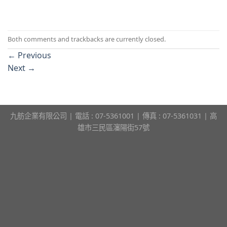
Both comments and trackbacks are currently closed.
←
Previous
Next
→
九舫企業有限公司 | 電話 : 07-5361001 | 傳真 : 07-5361031 | 高
雄市三民區瀋陽街57號