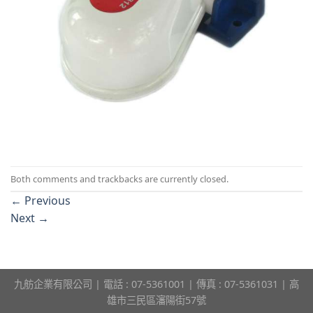
Both comments and trackbacks are currently closed.
←
Previous
Next
→
九舫企業有限公司 | 電話 : 07-5361001 | 傳真 : 07-5361031 | 高
雄市三民區瀋陽街57號