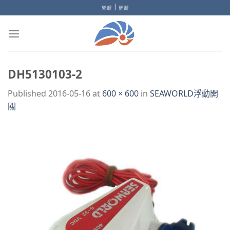
Skip
|
繁體
簡體
to
content
DH5130103-2
Published
2016-05-16
at
600 × 600
in
SEAWORLD浮動開
關