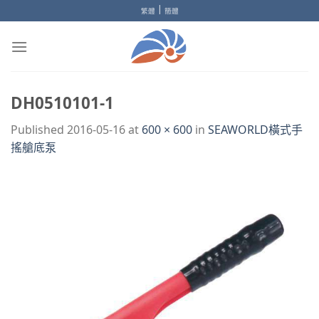
Skip
|
繁體
簡體
to
content
DH0510101-1
Published
2016-05-16
at
600 × 600
in
SEAWORLD橫式手
搖艙底泵