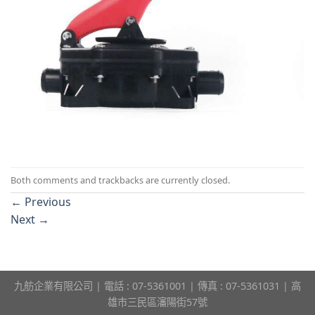
Both comments and trackbacks are currently closed.
←
Previous
Next
→
九舫企業有限公司 | 電話 : 07-5361001 | 傳真 : 07-5361031 | 高
雄市三民區瀋陽街57號