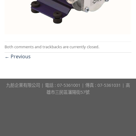
Both comments and trackbacks are currently closed.
←
Previous
九舫企業有限公司 | 電話 : 07-5361001 | 傳真 : 07-5361031 | 高
雄市三民區瀋陽街57號