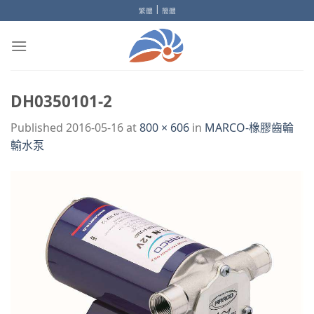
Skip
|
繁體
簡體
to
content
DH0350101-2
Published
2016-05-16
at
800 × 606
in
MARCO-橡膠齒輪
輸水泵