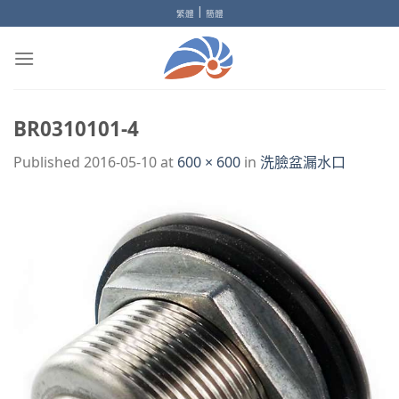
Skip
|
繁體
簡體
to
content
BR0310101-4
Published
2016-05-10
at
600 × 600
in
洗臉盆漏水口