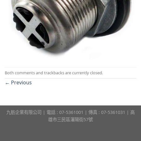
Both comments and trackbacks are currently closed.
←
Previous
九舫企業有限公司 | 電話 : 07-5361001 | 傳真 : 07-5361031 | 高
雄市三民區瀋陽街57號