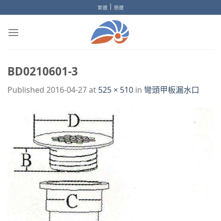
Skip
|
繁體
簡體
to
content
BD0210601-3
Published
2016-04-27
at
525 × 510
in
彎頭甲板漏水口