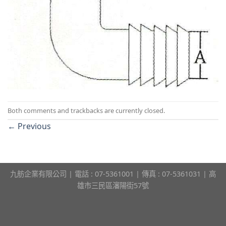
Both comments and trackbacks are currently closed.
←
Previous
九舫企業有限公司 | 電話 : 07-5361001 | 傳真 : 07-5361031 | 高
雄市三民區瀋陽街57號