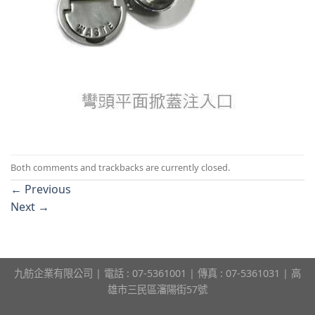
Both comments and trackbacks are currently closed.
←
Previous
Next
→
九舫企業有限公司 | 電話 : 07-5361001 | 傳真 : 07-5361031 | 高
雄市三民區瀋陽街57號