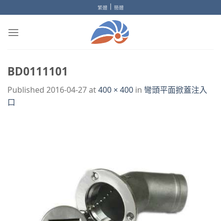
Skip
|
繁體
簡體
to
content
BD0111101
Published
2016-04-27
at
400 × 400
in
彎頭平面掀蓋注入
口