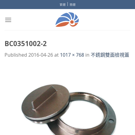
Skip
|
繁體
簡體
to
content
BC0351002-2
Published
2016-04-26
at
1017 × 768
in
不銹鋼雙面檢視蓋