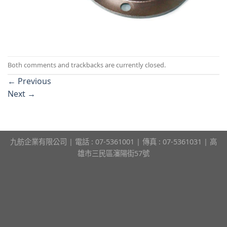
Both comments and trackbacks are currently closed.
←
Previous
Next
→
九舫企業有限公司 | 電話 : 07-5361001 | 傳真 : 07-5361031 | 高
雄市三民區瀋陽街57號