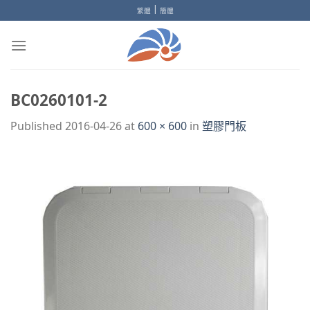
Skip
|
繁體
簡體
to
content
BC0260101-2
Published
2016-04-26
at
600 × 600
in
塑膠門板