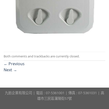
Both comments and trackbacks are currently closed.
←
Previous
Next
→
九舫企業有限公司 | 電話 : 07-5361001 | 傳真 : 07-5361031 | 高
雄市三民區瀋陽街57號