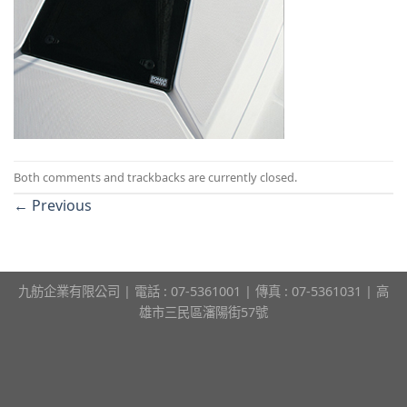
Both comments and trackbacks are currently closed.
←
Previous
九舫企業有限公司 | 電話 : 07-5361001 | 傳真 : 07-5361031 | 高
雄市三民區瀋陽街57號