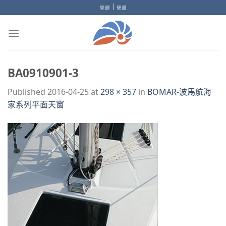
Skip
|
繁體
簡體
to
content
BA0910901-3
Published
2016-04-25
at
298 × 357
in
BOMAR-波馬航海
家系列平面天窗