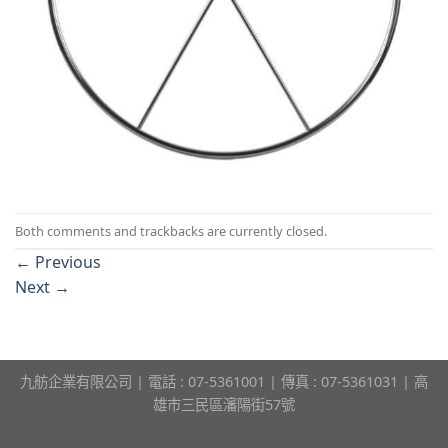
Both comments and trackbacks are currently closed.
←
Previous
Next
→
九舫企業有限公司 | 電話 : 07-5361001 | 傳真 : 07-5361031 | 高
雄市三民區瀋陽街57號