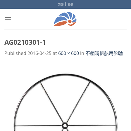
Skip
|
繁體
簡體
to
content
AG0210301-1
Published
2016-04-25
at
600 × 600
in
不鏽鋼帆船用舵輪