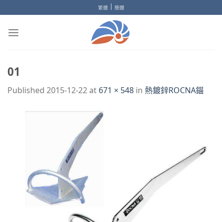
Skip
|
繁體
簡體
to
content
01
Published
2015-12-22
at
671 × 548
in
熱鍍鋅ROCNA錨