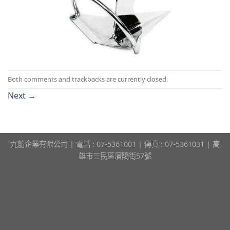
Both comments and trackbacks are currently closed.
Next
→
九舫企業有限公司 | 電話 : 07-5361001 | 傳真 : 07-5361031 | 高
雄市三民區瀋陽街57號