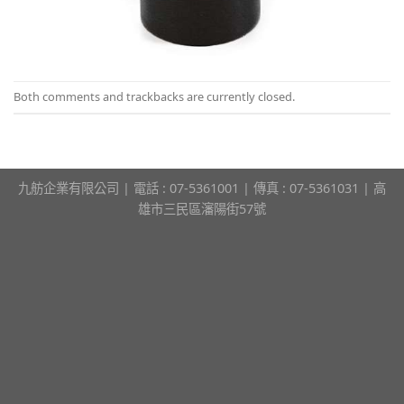
Both comments and trackbacks are currently closed.
九舫企業有限公司 | 電話 : 07-5361001 | 傳真 : 07-5361031 | 高
雄市三民區瀋陽街57號