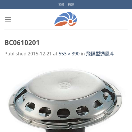
Skip
|
繁體
簡體
to
content
BC0610201
Published
2015-12-21
at
553 × 390
in
飛碟型通風斗