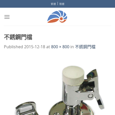
Skip
|
繁體
簡體
to
content
不銹鋼門檔
Published
2015-12-18
at
800 × 800
in
不銹鋼門檔