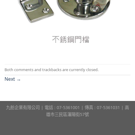
Both comments and trackbacks are currently closed.
Next
→
九舫企業有限公司 | 電話 : 07-5361001 | 傳真 : 07-5361031 | 高
雄市三民區瀋陽街57號