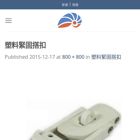
Skip
|
繁體
簡體
to
content
塑料緊固搭扣
Published
2015-12-17
at
800 × 800
in
塑料緊固搭扣