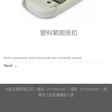
Both comments and trackbacks are currently closed.
Next
→
九舫企業有限公司 | 電話 : 07-5361001 | 傳真 : 07-5361031 | 高
雄市三民區瀋陽街57號