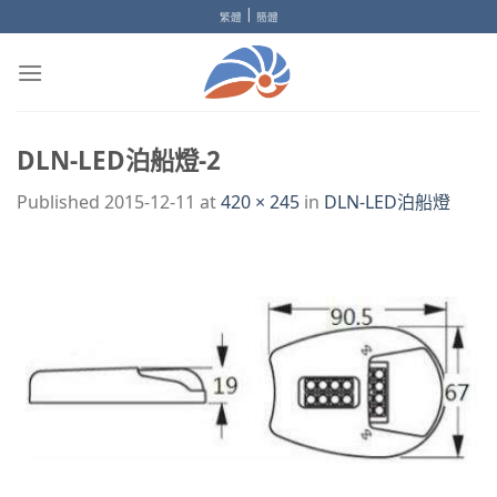
Skip
|
繁體
簡體
to
content
DLN-LED泊船燈-2
Published
2015-12-11
at
420 × 245
in
DLN-LED泊船燈