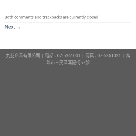
Both comments and trackbacks are currently closed.
Next
→
九舫企業有限公司 | 電話 : 07-5361001 | 傳真 : 07-5361031 | 高
雄市三民區瀋陽街57號