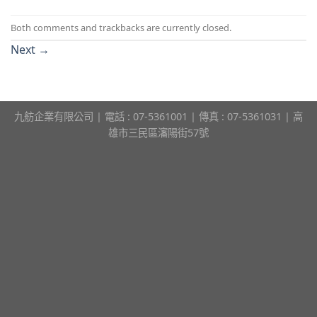
Both comments and trackbacks are currently closed.
Next
→
九舫企業有限公司 | 電話 : 07-5361001 | 傳真 : 07-5361031 | 高
雄市三民區瀋陽街57號