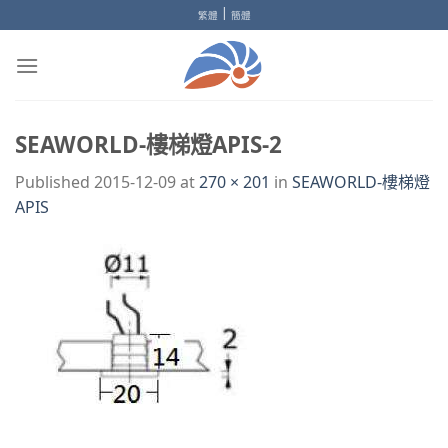
Skip
|
繁體
簡體
to
content
SEAWORLD-樓梯燈APIS-2
Published
2015-12-09
at
270 × 201
in
SEAWORLD-樓梯燈
APIS