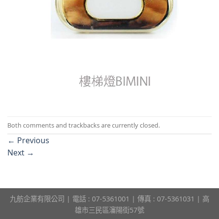
Both comments and trackbacks are currently closed.
←
Previous
Next
→
九舫企業有限公司 | 電話 : 07-5361001 | 傳真 : 07-5361031 | 高
雄市三民區瀋陽街57號