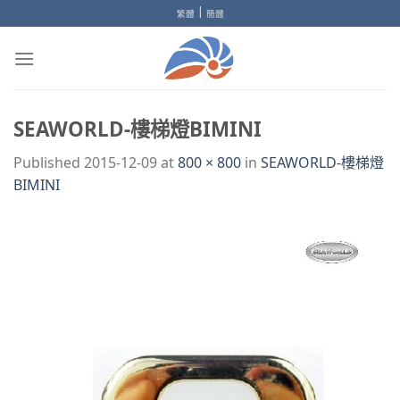
Skip
|
繁體
簡體
to
content
SEAWORLD-樓梯燈BIMINI
Published
2015-12-09
at
800 × 800
in
SEAWORLD-樓梯燈
BIMINI