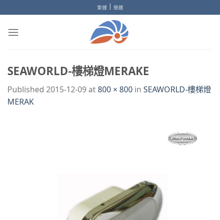
Skip
|
繁體
簡體
to
content
SEAWORLD-樓梯燈MERAKE
Published
2015-12-09
at
800 × 800
in
SEAWORLD-樓梯燈
MERAK