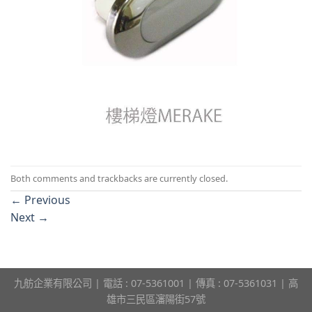
Both comments and trackbacks are currently closed.
←
Previous
Next
→
九舫企業有限公司 | 電話 : 07-5361001 | 傳真 : 07-5361031 | 高
雄市三民區瀋陽街57號