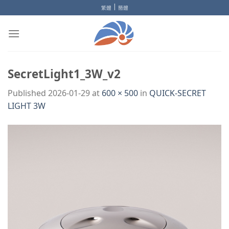
Skip
|
繁體
簡體
to
content
SecretLight1_3W_v2
Published
2026-01-29
at
600 × 500
in
QUICK-SECRET
LIGHT 3W