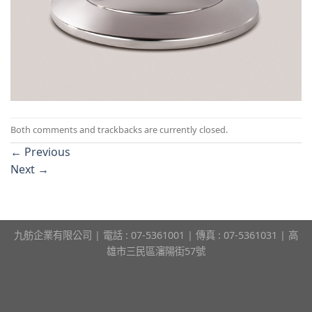
Both comments and trackbacks are currently closed.
←
Previous
Next
→
九舫企業有限公司 | 電話 : 07-5361001 | 傳真 : 07-5361031 | 高
雄市三民區瀋陽街57號