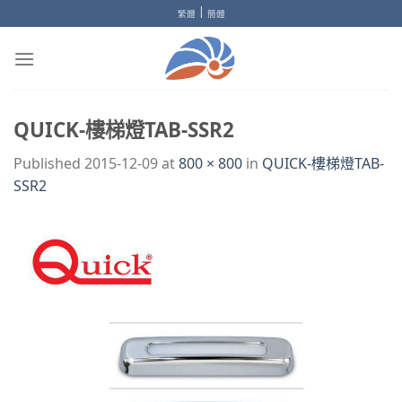
Skip
|
繁體
簡體
to
content
QUICK-樓梯燈TAB-SSR2
Published
2015-12-09
at
800 × 800
in
QUICK-樓梯燈TAB-
SSR2