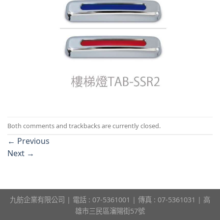
Both comments and trackbacks are currently closed.
←
Previous
Next
→
九舫企業有限公司 | 電話 : 07-5361001 | 傳真 : 07-5361031 | 高
雄市三民區瀋陽街57號