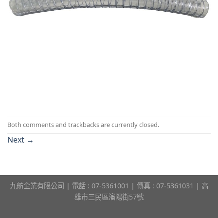
Both comments and trackbacks are currently closed.
Next
→
九舫企業有限公司 | 電話 : 07-5361001 | 傳真 : 07-5361031 | 高
雄市三民區瀋陽街57號