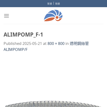
Skip
|
繁體
簡體
to
content
ALIMPOMP_F-1
Published
2025-05-21
at
800 × 800
in
透明鋼絲管
ALIMPOMP/F