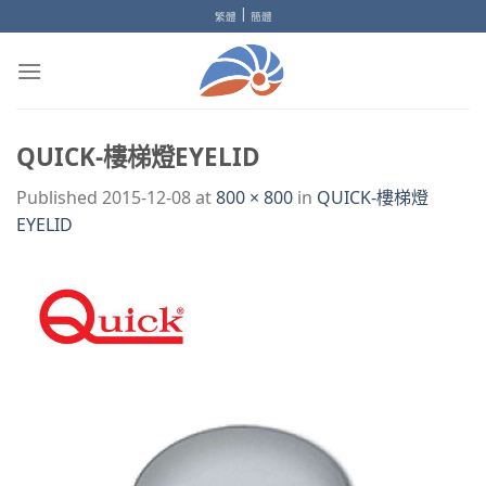
Skip
|
繁體
簡體
to
content
QUICK-樓梯燈EYELID
Published
2015-12-08
at
800 × 800
in
QUICK-樓梯燈
EYELID