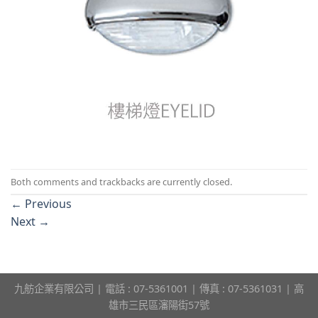
Both comments and trackbacks are currently closed.
←
Previous
Next
→
九舫企業有限公司 | 電話 : 07-5361001 | 傳真 : 07-5361031 | 高
雄市三民區瀋陽街57號